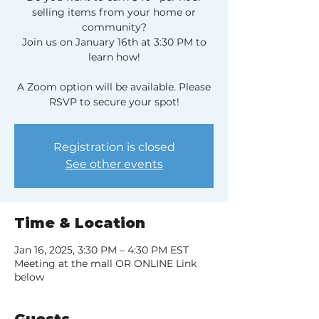
selling items from your home or
community?
Join us on January 16th at 3:30 PM to
learn how!
A Zoom option will be available. Please
RSVP to secure your spot!
Registration is closed
See other events
Time & Location
Jan 16, 2025, 3:30 PM – 4:30 PM EST
Meeting at the mall OR ONLINE Link
below