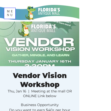
ME
NU
Vendor Vision
Workshop
Thu, Jan 16
  |  
Meeting at the mall OR
ONLINE Link below
Business Opportunity
Do you want to earn $40+ per hour