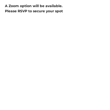
A Zoom option will be available. 
Please RSVP to secure your spot
ZOOM INFORMATION HERE:
Floridas Antique Mall is inviting you to 
a scheduled Zoom meeting.
Show More
Share this event
1430 US HWY. 41 N.
INVERNESS, FL
34450
352-765-2111
HOURS: EVERY DAY- 10 AM TO 7 PM