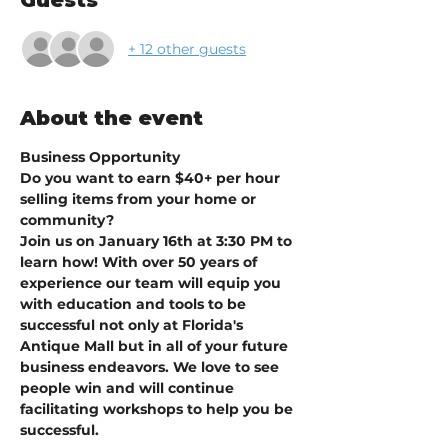
Guests
+ 12 other guests
About the event
Business Opportunity
Do you want to earn $40+ per hour 
selling items from your home or 
community?
Join us on January 16th at 3:30 PM to 
learn how! With over 50 years of 
experience our team will equip you 
with education and tools to be 
successful not only at Florida's 
Antique Mall but in all of your future 
business endeavors. We love to see 
people win and will continue 
facilitating workshops to help you be 
successful. 