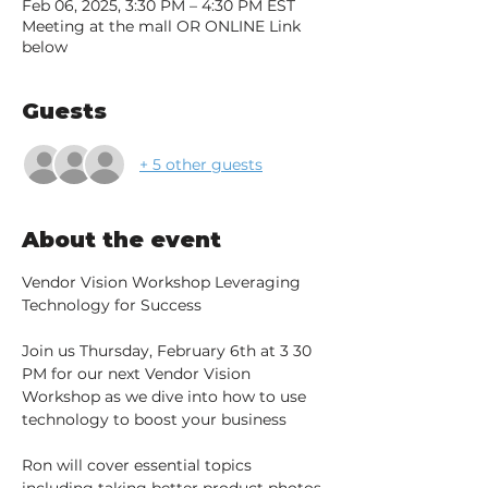
Feb 06, 2025, 3:30 PM – 4:30 PM EST
Meeting at the mall OR ONLINE Link
below
Guests
+ 5 other guests
About the event
Vendor Vision Workshop Leveraging 
Technology for Success
Join us Thursday, February 6th at 3 30 
PM for our next Vendor Vision 
Workshop as we dive into how to use 
technology to boost your business
Ron will cover essential topics 