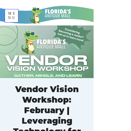
ME
NU
Vendor Vision
Workshop:
February |
Leveraging