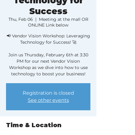
Technology for
Success
Thu, Feb 06
  |  
Meeting at the mall OR
ONLINE Link below
📢 Vendor Vision Workshop: Leveraging
Technology for Success! 🚀
Join us Thursday, February 6th at 3:30
PM for our next Vendor Vision
Workshop as we dive into how to use
technology to boost your business!
Registration is closed
See other events
Time & Location