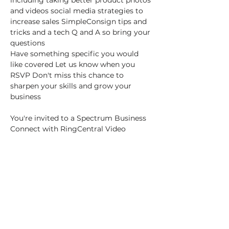
including taking better product photos 
and videos social media strategies to 
increase sales SimpleConsign tips and 
tricks and a tech Q and A so bring your 
questions
Have something specific you would 
like covered Let us know when you 
RSVP Don't miss this chance to 
sharpen your skills and grow your 
business
You're invited to a Spectrum Business 
Connect with RingCentral Video 
meeting:
"Vendor Vision Workshop Leveraging 
Technology for Success"
Show More
This event has a group. You’re welcome
to join the group once you register for
the event.
29 updates in the group