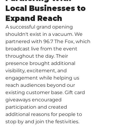
Local Businesses to 
Expand Reach
A successful grand opening 
shouldn't exist in a vacuum. We 
partnered with 96.7 The Fox, which 
broadcast live from the event 
throughout the day. Their 
presence brought additional 
visibility, excitement, and 
engagement while helping us 
reach audiences beyond our 
existing customer base. Gift card 
giveaways encouraged 
participation and created 
additional reasons for people to 
stop by and join the festivities.