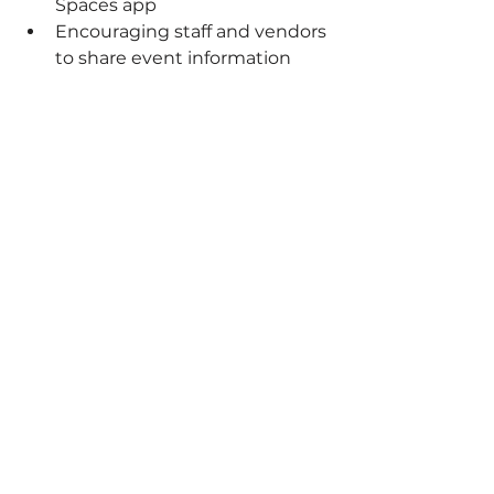
Spaces app
Encouraging staff and vendors 
to share event information 
with their personal networks
Cross-promotion with our 
event partners, including 
Nature Coast Pins
The key wasn't relying on one 
marketing channel, it was creating 
multiple touchpoints where 
people could discover the event.
Often, customers need to see 
information several times before 
deciding to attend. Consistent 
messaging across different 
platforms helped ensure our 
grand opening stayed top-of-mind.