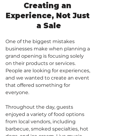
Creating an 
Experience, Not Just 
a Sale
One of the biggest mistakes 
businesses make when planning a 
grand opening is focusing solely 
on their products or services. 
People are looking for experiences, 
and we wanted to create an event 
that offered something for 
everyone.
Throughout the day, guests 
enjoyed a variety of food options 
from local vendors, including 
barbecue, smoked specialties, hot 