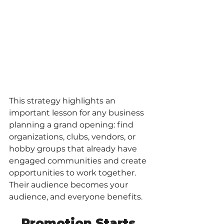
This strategy highlights an 
important lesson for any business 
planning a grand opening: find 
organizations, clubs, vendors, or 
hobby groups that already have 
engaged communities and create 
opportunities to work together. 
Their audience becomes your 
audience, and everyone benefits.
Promotion Starts 