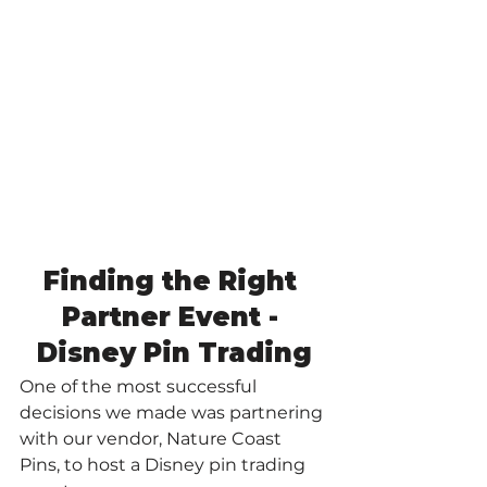
Finding the Right 
Partner Event - 
Disney Pin Trading
One of the most successful 
decisions we made was partnering 
with our vendor, Nature Coast 
Pins, to host a Disney pin trading 