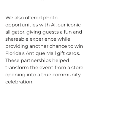
We also offered photo 
opportunities with Al, our iconic 
alligator, giving guests a fun and 
shareable experience while 
providing another chance to win 
Florida's Antique Mall gift cards. 
These partnerships helped 
transform the event from a store 
opening into a true community 
celebration.