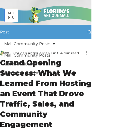
ME
NU
Post
Mall Community Posts
Florida's Antique Mall
Jun 8
4 min read
Mall Community Posts
Grand Opening
Vendor Education
Success: What We
Community Posts
Learned From Hosting
an Event That Drove
Traffic, Sales, and
Community
Engagement