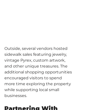
Outside, several vendors hosted 
sidewalk sales featuring jewelry, 
vintage Pyrex, custom artwork, 
and other unique treasures. The 
additional shopping opportunities 
encouraged visitors to spend 
more time exploring the property 
while supporting local small 
businesses.
Partnering With 