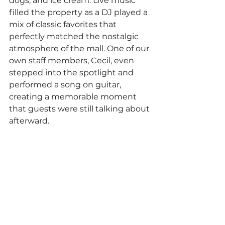
dogs, and ice cream. Live music 
filled the property as a DJ played a 
mix of classic favorites that 
perfectly matched the nostalgic 
atmosphere of the mall. One of our 
own staff members, Cecil, even 
stepped into the spotlight and 
performed a song on guitar, 
creating a memorable moment 
that guests were still talking about 
afterward.