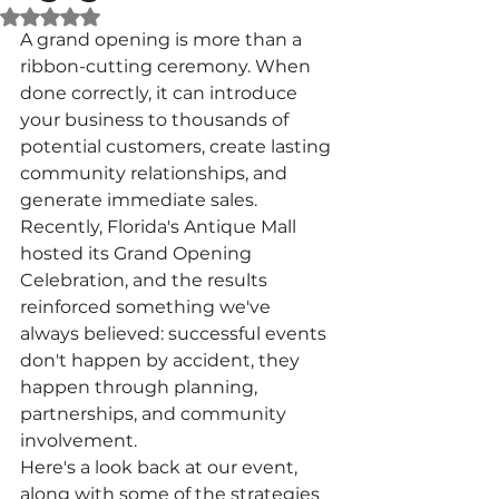
Rated NaN out of 5 stars.
A grand opening is more than a 
ribbon-cutting ceremony. When 
done correctly, it can introduce 
your business to thousands of 
potential customers, create lasting 
community relationships, and 
generate immediate sales. 
Recently, Florida's Antique Mall 
hosted its Grand Opening 
Celebration, and the results 
reinforced something we've 
always believed: successful events 
don't happen by accident, they 
happen through planning, 
partnerships, and community 
involvement.
Here's a look back at our event, 
along with some of the strategies 