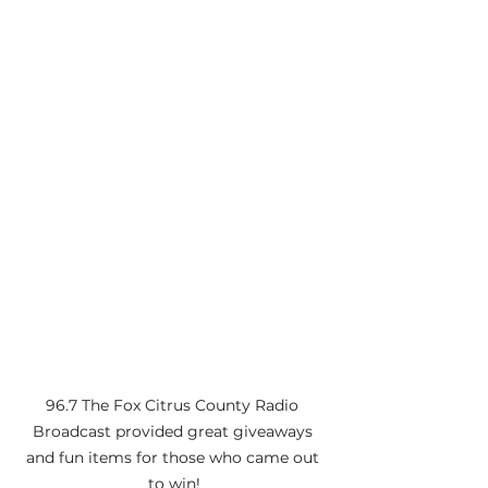
96.7 The Fox Citrus County Radio 
Broadcast provided great giveaways 
and fun items for those who came out 
to win!