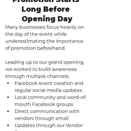
Long Before 
Opening Day
Many businesses focus heavily on 
the day of the event while 
underestimating the importance 
of promotion beforehand.
Leading up to our grand opening, 
we worked to build awareness 
through multiple channels:
Facebook event creation and 
regular social media updates
Local community and word-of-
mouth Facebook groups
Direct communication with 
vendors through email
Updates through our Vendor 