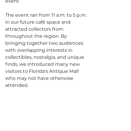
event.
The event ran from 11 a.m. to 5 p.m. 
in our future café space and 
attracted collectors from 
throughout the region. By 
bringing together two audiences 
with overlapping interests in 
collectibles, nostalgia, and unique 
finds, we introduced many new 
visitors to Florida's Antique Mall 
who may not have otherwise 
attended.