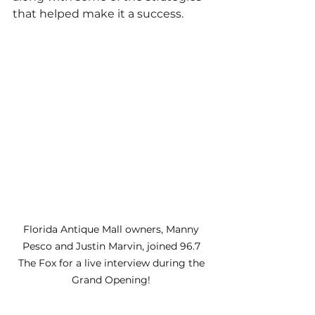
that helped make it a success.
Florida Antique Mall owners, Manny 
Pesco and Justin Marvin, joined 96.7 
The Fox for a live interview during the 
Grand Opening! 