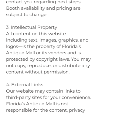
contact you regarding next steps.
Booth availability and pricing are
subject to change.
3. Intellectual Property
All content on this website—
including text, images, graphics, and
logos—is the property of Florida’s
Antique Mall or its vendors and is
protected by copyright laws. You may
not copy, reproduce, or distribute any
content without permission.
4. External Links
Our website may contain links to
third-party sites for your convenience.
Florida’s Antique Mall is not
responsible for the content, privacy
policies, or practices of these external
sites.
5. Limitation of Liability