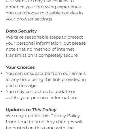
Our website may use cookies to
enhance your browsing experience.
You can choose to disable cookies in
your browser settings.
Data Security
We take reasonable steps to protect
your personal information, but please
note that no method of internet
transmission is completely secure.
Your Choices
You can unsubscribe from our emails
at any time using the link provided in
each message.
You may contact us to update or
delete your personal information.
Updates to This Policy
We may update this Privacy Policy
from time to time. Any changes will
be posted on this page with the