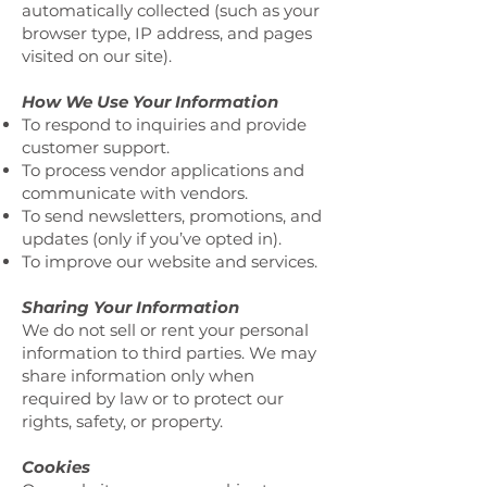
automatically collected (such as your
browser type, IP address, and pages
visited on our site).
How We Use Your Information
To respond to inquiries and provide
customer support.
To process vendor applications and
communicate with vendors.
To send newsletters, promotions, and
updates (only if you’ve opted in).
To improve our website and services.
Sharing Your Information
We do not sell or rent your personal
information to third parties. We may
share information only when
required by law or to protect our
rights, safety, or property.
Cookies