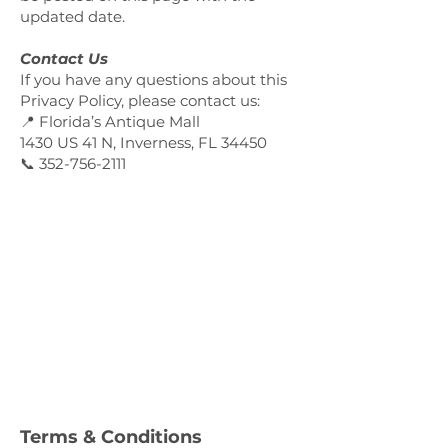
updated date.
Contact Us
If you have any questions about this
Privacy Policy, please contact us:
📍 Florida’s Antique Mall
1430 US 41 N, Inverness, FL 34450
📞 352-756-2111
Terms & Conditions