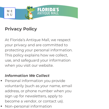
ME
NU
Privacy Policy
At Florida’s Antique Mall, we respect
your privacy and are committed to
protecting your personal information.
This policy explains how we collect,
use, and safeguard your information
when you visit our website.
Information We Collect
Personal information you provide
voluntarily (such as your name, email
address, or phone number when you
sign up for newsletters, apply to
become a vendor, or contact us).
Non-personal information