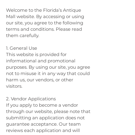
Welcome to the Florida’s Antique
Mall website. By accessing or using
our site, you agree to the following
terms and conditions. Please read
them carefully.
1. General Use
This website is provided for
informational and promotional
purposes. By using our site, you agree
not to misuse it in any way that could
harm us, our vendors, or other
visitors.
2. Vendor Applications
If you apply to become a vendor
through our website, please note that
submitting an application does not
guarantee acceptance. Our team
reviews each application and will