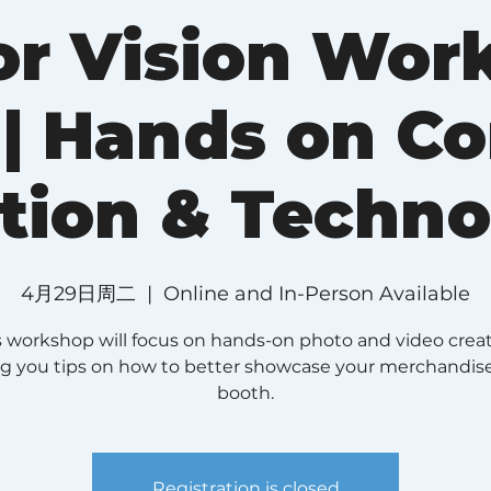
r Vision Wor
 | Hands on C
tion & Techn
4月29日周二
  |  
Online and In-Person Available
s workshop will focus on hands-on photo and video creat
ng you tips on how to better showcase your merchandis
booth.
Registration is closed