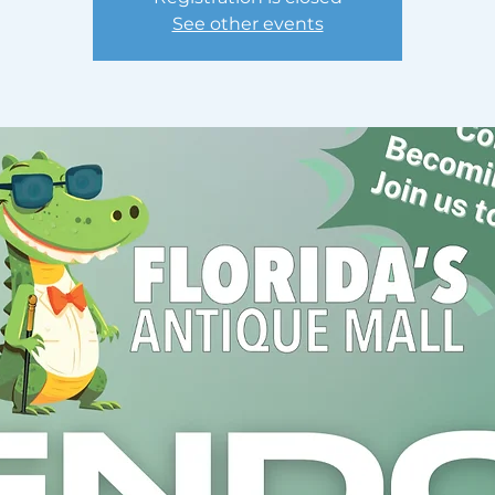
See other events