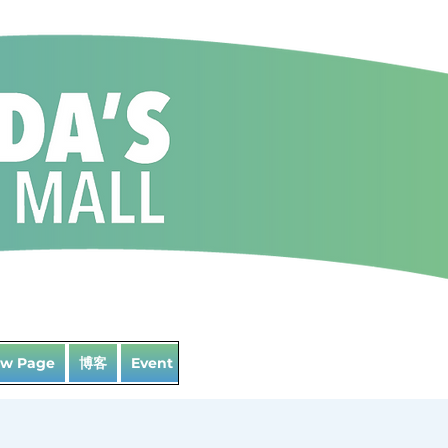
博客
w Page
Event List
Landing Page
Loyalty
La