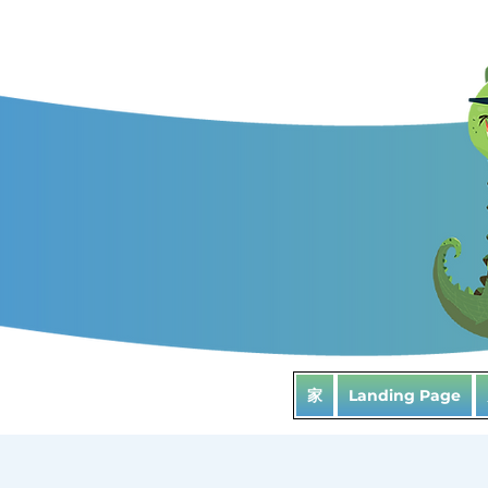
家
Landing Page