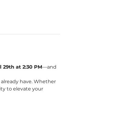
l 29th at 2:30 PM
—and 
 already have. Whether 
ity to elevate your 