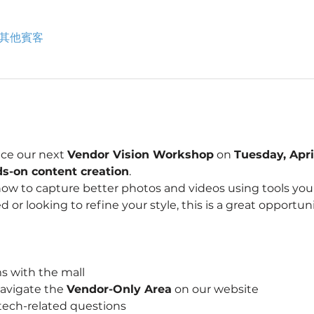
 位其他賓客
ce our next 
Vendor Vision Workshop
 on 
Tuesday, Apri
s-on content creation
.
how to capture better photos and videos using tools you
d or looking to refine your style, this is a great opportun
s with the mall
avigate the 
Vendor-Only Area
 on our website
tech-related questions