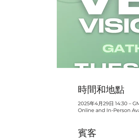
時間和地點
2025年4月29日 14:30 – GM
Online and In-Person Ava
賓客