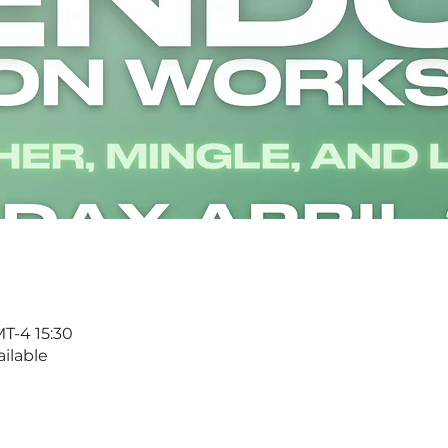
T-4 15:30
ilable