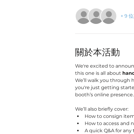
+ 9
關於本活動
We're excited to announ
this one is all about 
hand
We’ll walk you through 
you're just getting starte
booth’s online presence.
We’ll also briefly cover:
How to consign item
How to access and n
A quick Q&A for any 