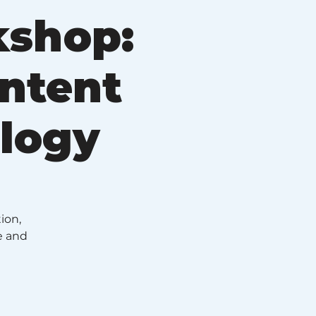
kshop:
ontent
ology
ion,
e and