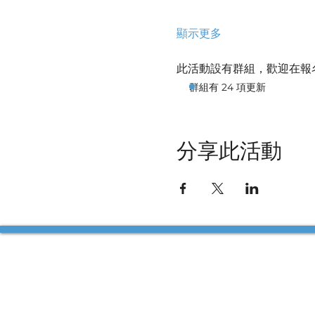
顯示更多
此活動設有群組，歡迎在報
群組有 24 項更新
分享此活動