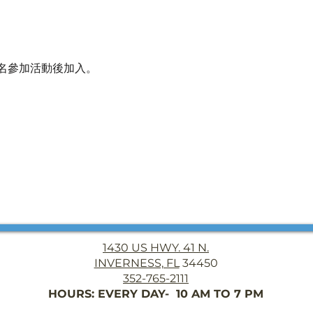
名參加活動後加入。
1430 US HWY. 41 N.
INVERNESS, FL
34450
352-765-2111
HOURS: EVERY DAY- 10 AM TO 7 PM