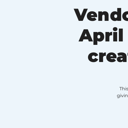
Vendo
April
crea
Thi
givi