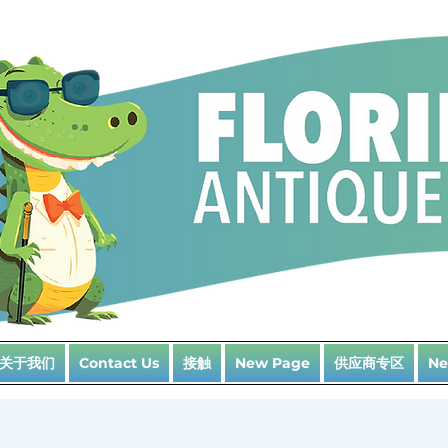
关于我们
接触
供应商专区
Contact Us
New Page
Ne