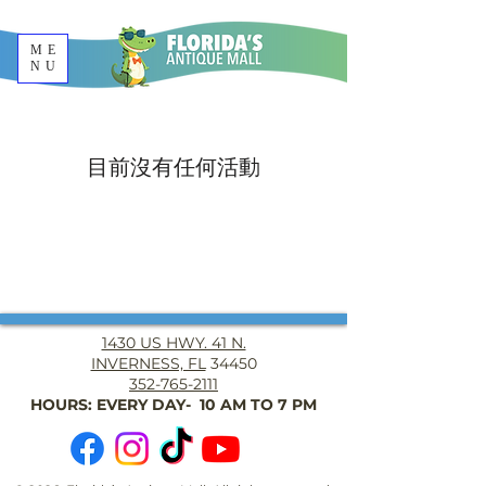
ME
NU
目前沒有任何活動
1430 US HWY. 41 N.
INVERNESS, FL
34450
352-765-2111
HOURS: EVERY DAY- 10 AM TO 7 PM